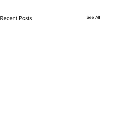
See All
Recent Posts
Comments