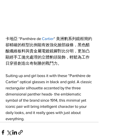
卡地亞 “Panthère de 
Cartier
“ 美洲豹系列鏡框簡約
卻精確的框型比例能有效強化臉部線條，黑色醋
酸纖維板料與貴金屬電鍍鏡腳對比分明，更加凸
顯經手工拋光處理的立體豹頭裝飾，輕鬆為工作
日穿搭創造出奇制勝的戰鬥力。
Suiting up and girl boss it with these “Panthère de 
Cartier“ optical glasses in black and gold. A classic 
rectangular silhouette accented by the three 
dimensional panther heads- the emblematic 
symbol of the brand since 1914, this minimal yet 
iconic pair will bring intelligent character to your 
daily looks, and it really goes with just about 
everything.