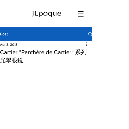
Post
Apr 3, 2018
Cartier “Panthère de Cartier“ 系列
光學眼鏡