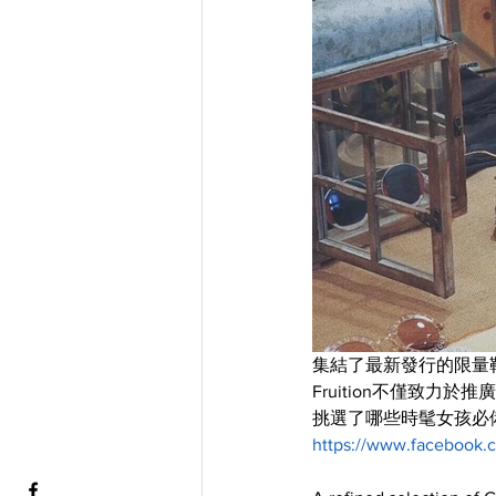
集結了最新發行的限量
Fruition不僅致
挑選了哪些時髦女孩必備的
https://www.facebook.c