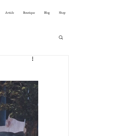
Article
Boutique
Blog
Shop