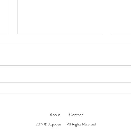
Jacques Marie Mage // LAST
NAT
MARI
FRONTIER VII 傳奇工藝系列
‘DEAVER’ 太陽眼鏡
About
Contact
2019 © JEpoque All Rights Reserved