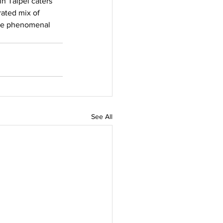
n Taipei caters 
rated mix of 
the phenomenal 
See All