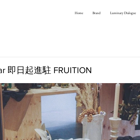
Home
Brand
Luminary Dialogue
ear 即日起進駐 FRUITION