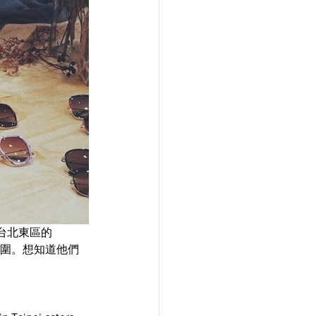
台北東區的
氛圍。想知道他們