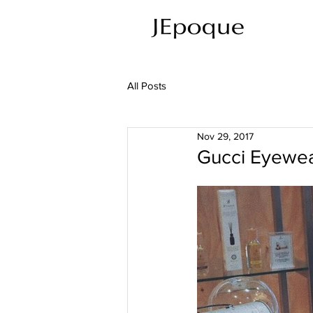
All Posts
Nov 29, 2017
Gucci Eyew