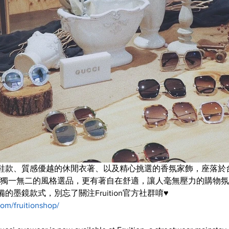
鞋款、質感優越的休閒衣著、以及精心挑選的香氛家飾，座落於
力於推廣獨一無二的風格選品，更有著自在舒適，讓人毫無壓力的購物
墨鏡款式，別忘了關注Fruition官方社群唷♥
om/fruitionshop/