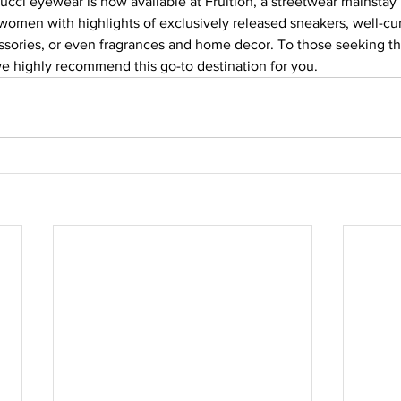
ucci eyewear is now available at Fruition, a streetwear mainstay i
 women with highlights of exclusively released sneakers, well-cu
ssories, or even fragrances and home decor. To those seeking 
e highly recommend this go-to destination for you.