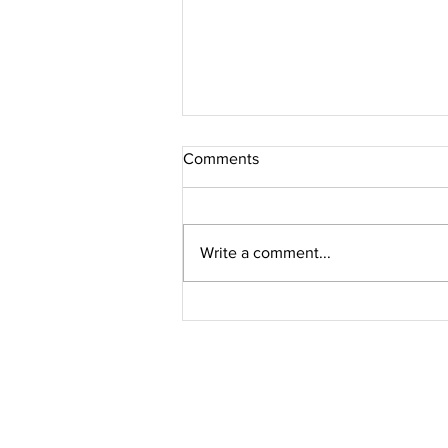
Comments
Write a comment...
Jacques Marie Mage // PERLE