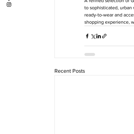
A refined selection of G
to sophisticated, urban
ready-to-wear and acce
shopping experience, w
Recent Posts