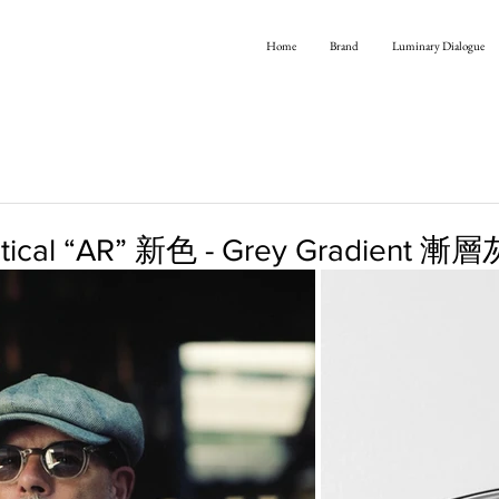
Home
Brand
Luminary Dialogue
Optical “AR” 新色 - Grey Gradient 漸層