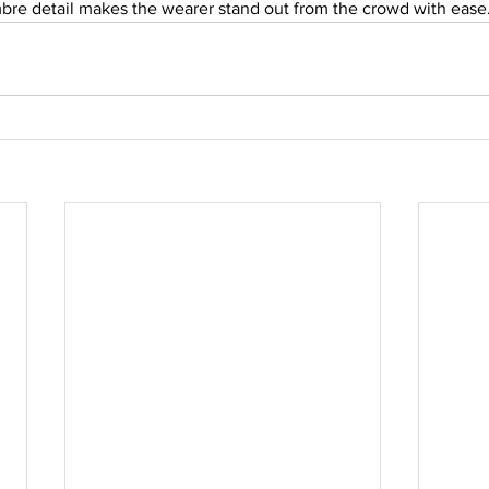
bre detail makes the wearer stand out from the crowd with ease