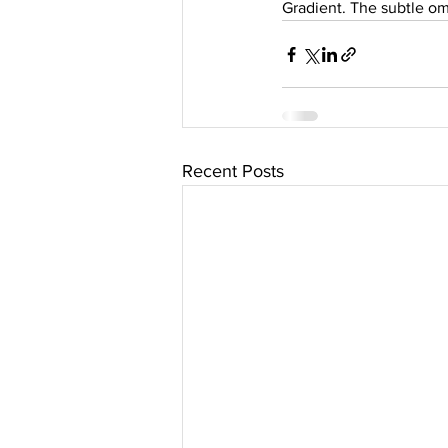
Gradient. The subtle om
Recent Posts