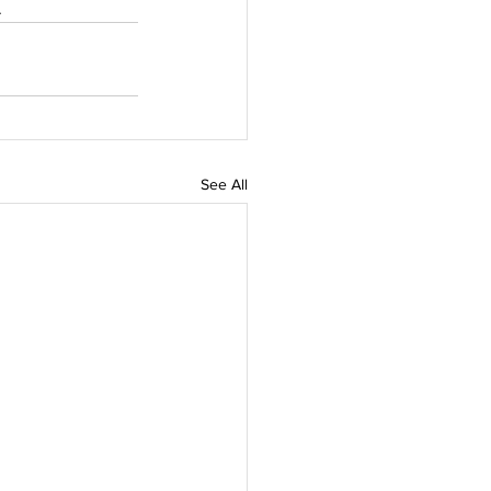
.
See All