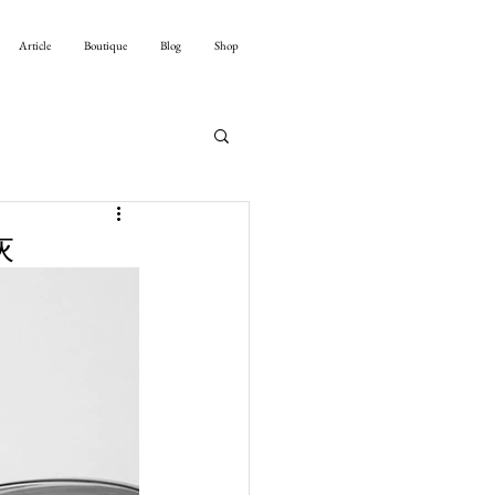
Article
Boutique
Blog
Shop
灰