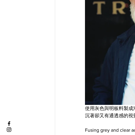
使用灰色與明板料製成漸層效果，
沉著卻又有通透感的視
Fusing grey and clear ac