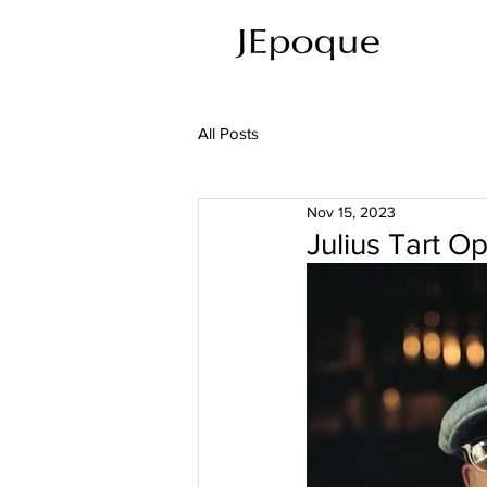
All Posts
Nov 15, 2023
Julius Tart 