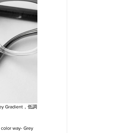
 Gradient，低調
w color way- Grey 