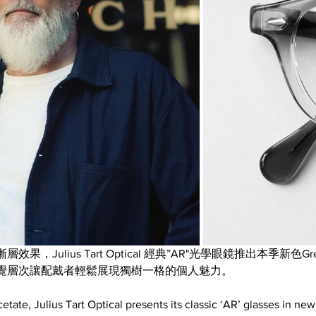
Julius Tart Optical 經典”AR"光學眼鏡推出本季新色Grey
覺層次讓配戴者輕鬆展現獨樹一格的個人魅力。
etate, Julius Tart Optical presents its classic ‘AR’ glasses in ne