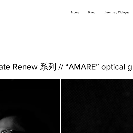
Home
Brand
Luminary Dialogue
te Renew 系列 // “AMARE” optical g