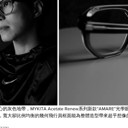
色地帶，MYKITA Acetate Renew系列新款“AMARE”
，寬大卻比例均衡的幾何飛行員框面能為整體造型帶來超乎想像