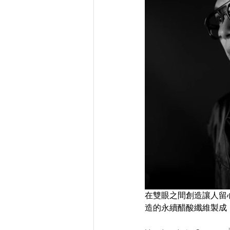
在雙眼之間創造讓人留心的灰
造的永續醋酸纖維製成