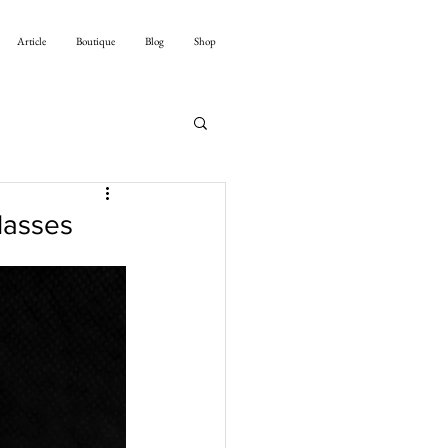
Article
Boutique
Blog
Shop
lasses