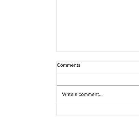
Comments
Write a comment...
Jacques Marie Mage // PERLE