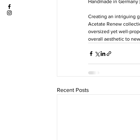
Handmade in Germany 
Creating an intriguing 
Acetate Renew collectio
oversized yet well-prop
overall aesthetic to new
Recent Posts