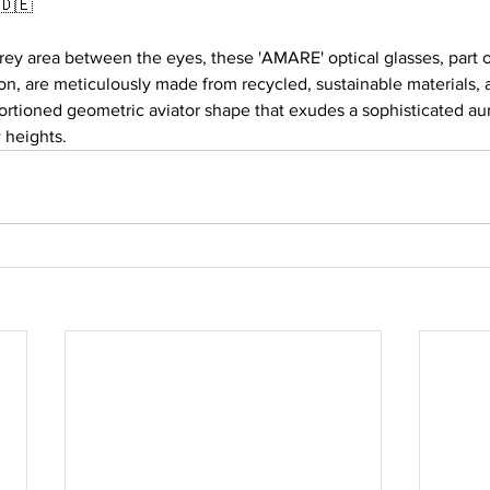
🇩🇪
grey area between the eyes, these 'AMARE' optical glasses, part
n, are meticulously made from recycled, sustainable materials, 
ortioned geometric aviator shape that exudes a sophisticated aur
 heights.