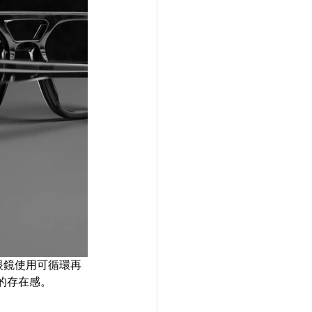
光學眼鏡使用可循環再
的存在感。