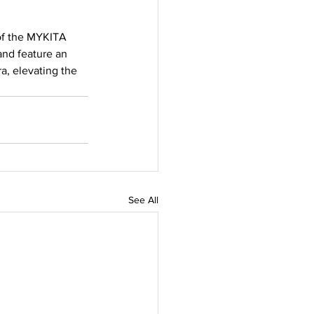
 of the MYKITA 
and feature an 
a, elevating the 
See All