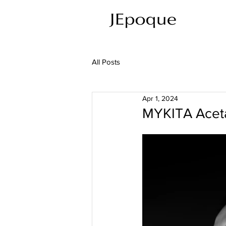
All Posts
Apr 1, 2024
MYKITA Aceta