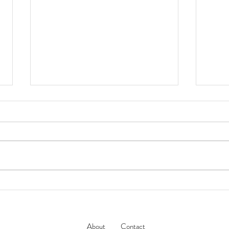
Jacques Marie Mage // LAST
NAT
MARI
FRONTIER VII 傳奇工藝系列
‘DEAVER’ 太陽眼鏡
About
Contact