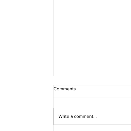
Comments
Write a comment...