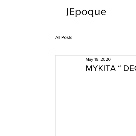
All Posts
May 19, 2020
MYKITA “ D