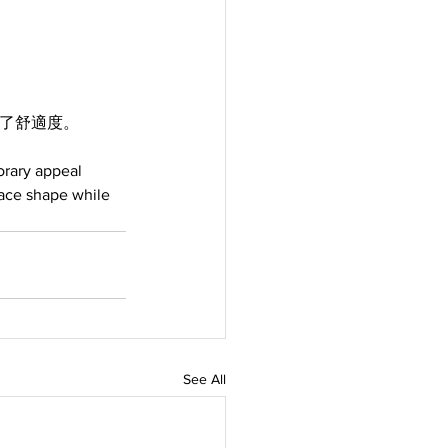
顧了舒適度。
rary appeal 
face shape while 
See All