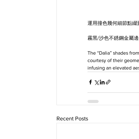
運用撞色幾何細節點綴
霧黑/沙色不銹鋼金屬
The “Dalia” shades fro
courtesy of their geome
infusing an elevated aes
Recent Posts