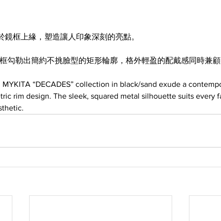
於鏡框上緣，塑造讓人印象深刻的亮點。
邊框勾勒出簡約不挑臉型的矩形輪廓，格外輕盈的配戴感同時兼
m MYKITA “DECADES” collection in black/sand exude a contempo
tric rim design. The sleek, squared metal silhouette suits every 
thetic.