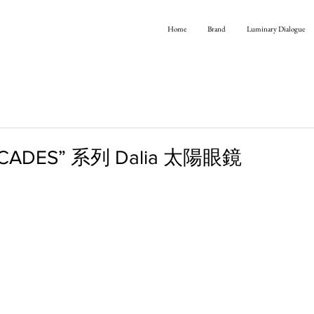
Home
Brand
Luminary Dialogue
ECADES” 系列 Dalia 太陽眼鏡