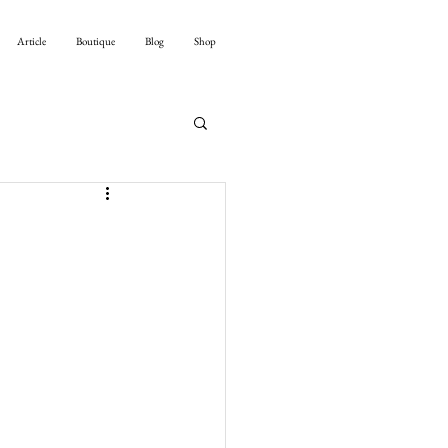
Article
Boutique
Blog
Shop