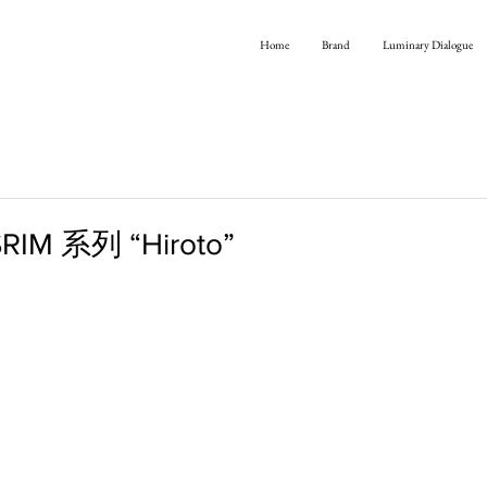
Home
Brand
Luminary Dialogue
RIM 系列 “Hiroto”