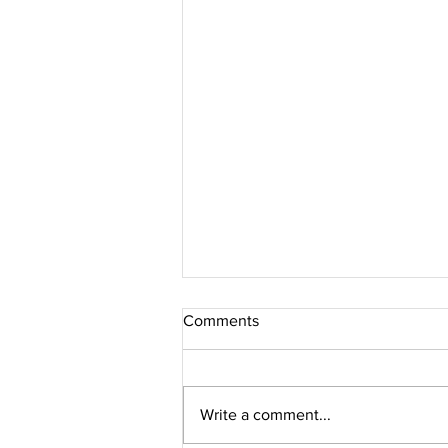
Comments
Write a comment...