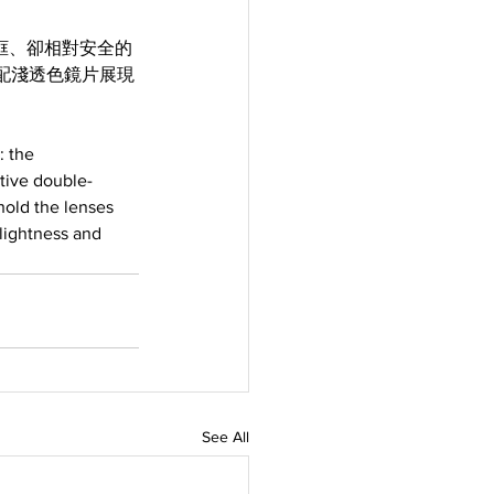
似無框、卻相對安全的
配淺透色鏡片展現
 the 
ctive double-
hold the lenses 
lightness and 
See All