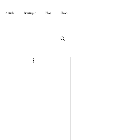
Article
Boutique
Blog
Shop