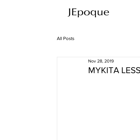
All Posts
Nov 28, 2019
MYKITA LESS