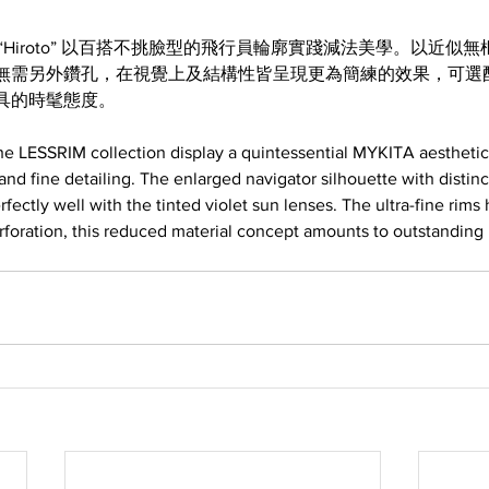
M 系列 “Hiroto” 以百搭不挑臉型的飛行員輪廓實踐減法美學。以近
無需另外鑽孔，在視覺上及結構性皆呈現更為簡練的效果，可選
具的時髦態度。
e LESSRIM collection display a quintessential MYKITA aesthetic:
 and fine detailing. The enlarged navigator silhouette with distin
ectly well with the tinted violet sun lenses. The ultra-fine rims 
rforation, this reduced material concept amounts to outstanding 