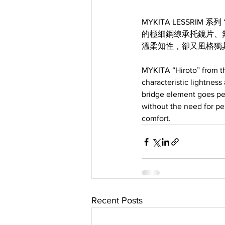
MYKITA LESSRI
的極細鋼線承托鏡片、
溫柔知性，卻又風格獨
MYKITA “Hiroto” from th
characteristic lightness
bridge element goes perf
without the need for pe
comfort.
Recent Posts