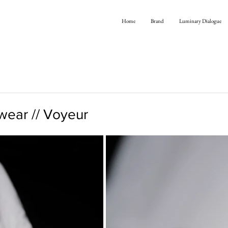
Home
Brand
Luminary Dialogue
ear // Voyeur