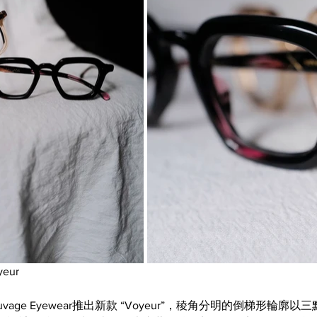
yeur
age Eyewear推出新款 “Voyeur”，稜角分明的倒梯形輪廓