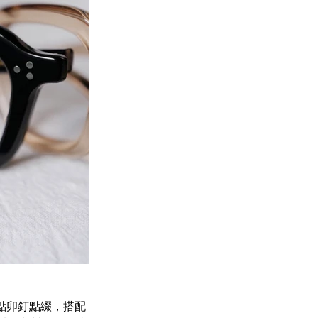
以三點卯釘點綴，搭配