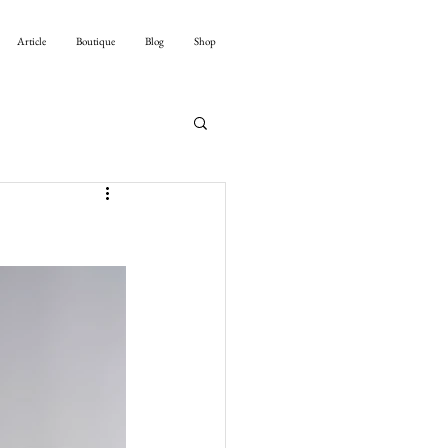
Article
Boutique
Blog
Shop