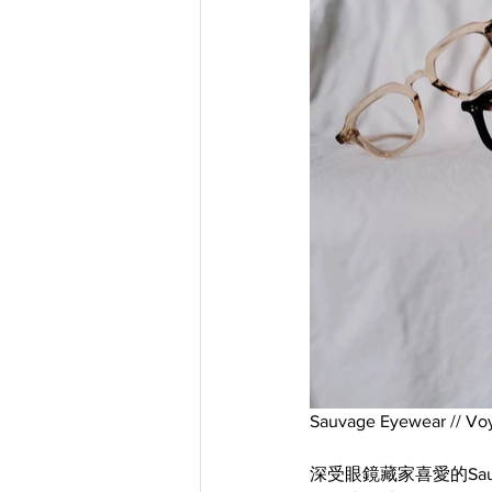
Sauvage Eyewear // Vo
深受眼鏡藏家喜愛的Sauv