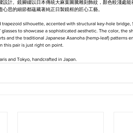
樑設計。鏡腳綴以日本傳統大麻葉圖騰雕刻飾紋，顏色較淺處能
盡心思的細節都蘊藏著純正日製鏡框的匠心工藝。
 trapezoid silhouette, accented with structural key-hole bridge
 glasses to showcase a sophisticated aesthetic. The color, the s
rts and the traditional Japanese Asanoha (hemp-leaf) patterns 
 this pair is just right on point.
ris and Tokyo, handcrafted in Japan.