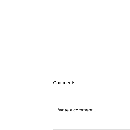
Comments
Write a comment...
Jacques Marie Mage // PERLE