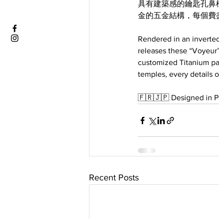
具有建築感的鑰匙孔鼻
金的五金結構，每個費
Rendered in an inverted
releases these “Voyeur”
customized Titanium pa
temples, every details on
🇫🇷🇯🇵 Designed in Pa
Recent Posts