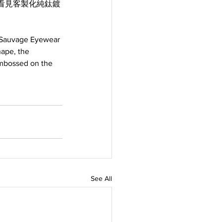
看見客製化純鈦鍍
, Sauvage Eyewear 
hape, the 
embossed on the 
See All