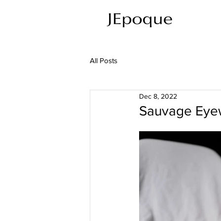
All Posts
Dec 8, 2022
Sauvage Eyew