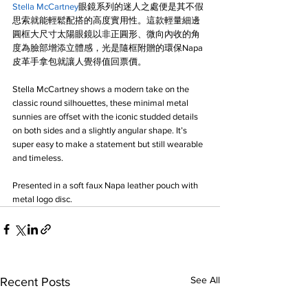
Stella McCartney
眼鏡系列的迷人之處便是其不假
思索就能輕鬆配搭的高度實用性。這款輕量細邊
圓框大尺寸太陽眼鏡以非正圓形、微向內收的角
度為臉部增添立體感，光是隨框附贈的環保Napa
皮革手拿包就讓人覺得值回票價。
Stella McCartney shows a modern take on the 
classic round silhouettes, these minimal metal 
sunnies are offset with the iconic studded details 
on both sides and a slightly angular shape. It’s 
super easy to make a statement but still wearable 
and timeless.
Presented in a soft faux Napa leather pouch with 
metal logo disc.
See All
Recent Posts