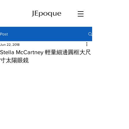
Post
Jun 22, 2018
Stella McCartney 輕量細邊圓框大尺
寸太陽眼鏡