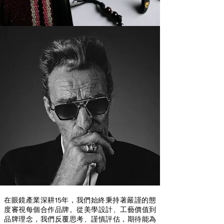
在眼鏡產業深耕15年，我們始終秉持著嚴謹的態
度審視每個合作品牌。從美學設計、工藝價值到
品牌理念，我們反覆思考、謹慎評估，期待能為