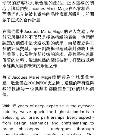
珍視的顧客找到最合適的產品。正因這樣的初
心，讓我們與 Jacques Marie Mage在巴黎相遇，
而我們也立刻被其獨特的品牌底蘊所吸引，並開
啟了正式的合作計畫
在我們眼中Jacques Marie Mage 的迷人之處，在
於它所展現的不僅只是極為精緻的表象，他們所
認定的價值不是快速收割的成果，而是歷史與工
藝的細膩交融。每一副鏡框都蘊藏著對傳統工藝
的尊重，以及對創新技術的追求。品牌堅持以最
優質的材料，透過純熟的製鏡技術，打造出既傳
承經典又開創未來的永恆之作
每支Jacques Marie Mage鏡框皆為全球限量生
產，數量僅在200到500支之間，這樣的稀有性與
獨特性讓每一位佩戴者都能體會到它的非凡價
值。
With 15 years of deep expertise in the eyewear
industry, we've upheld the highest standards in
selecting our brand partnerships. Every aspect -
from design aesthetics and craftsmanship to
brand philosophy - undergoes thorough
consideration and careful evaluation. Our