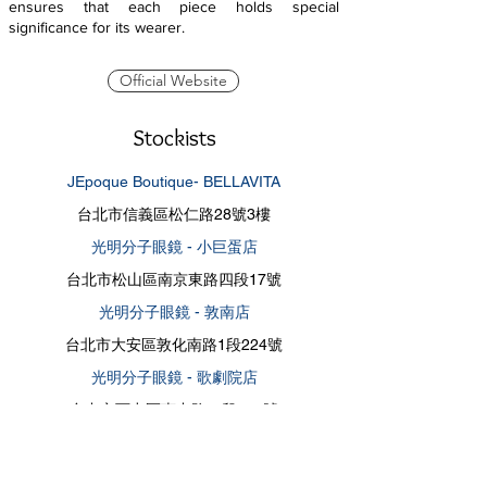
ensures that each piece holds special
significance for its wearer.
Official Website
Stockists
JEpoque Boutique- BELLAVITA
台北市信義區松仁路28號3樓
光明分子眼鏡 - 小巨蛋店
台北市松山區南京東路四段17號
光明分子眼鏡 - 敦南店
台北市大安區敦化南路1段224號
光明分子眼鏡 - 歌劇院店
台中市西屯區惠中路一段136號
四季眼鏡精品 - 仁愛店
台北市大安區仁愛路四段443號