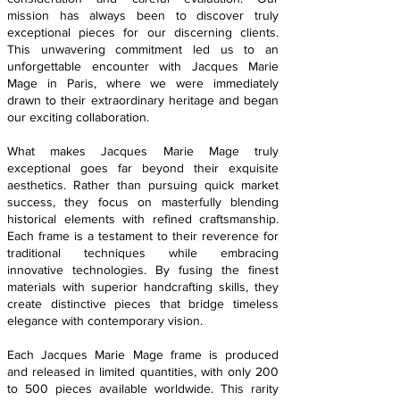
mission has always been to discover truly
exceptional pieces for our discerning clients.
This unwavering commitment led us to an
unforgettable encounter with Jacques Marie
Mage in Paris, where we were immediately
drawn to their extraordinary heritage and began
our exciting collaboration.
What makes Jacques Marie Mage truly
exceptional goes far beyond their exquisite
aesthetics. Rather than pursuing quick market
success, they focus on masterfully blending
historical elements with refined craftsmanship.
Each frame is a testament to their reverence for
traditional techniques while embracing
innovative technologies. By fusing the finest
materials with superior handcrafting skills, they
create distinctive pieces that bridge timeless
elegance with contemporary vision.
Each Jacques Marie Mage frame is produced
and released in limited quantities, with only 200
to 500 pieces available worldwide. This rarity