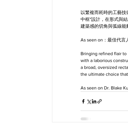
以繁複而耗時的工藝技術，
中框"設計，在形式與結
建築感的切角與弧線能
As seen on：最佳代言人
Bringing refined flair t
with a laborious constr
a broad, oversized recta
the ultimate choice that
As seen on Dr. Blake Ku