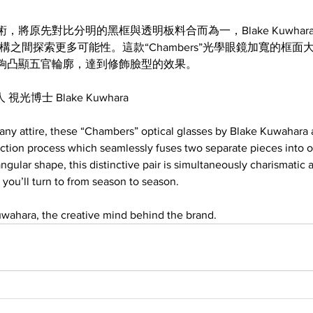
將原先對比分明的黑框與透明板料合而為一，Blake Kuwhar
構之間探索更多可能性。這款“Chambers”光學眼鏡加寬的框面
夠凸顯五官輪廓，達到修飾臉型的效果。
 視光博士 Blake Kuwhara
o any attire, these “Chambers” optical glasses by Blake Kuwahara
uction process which seamlessly fuses two separate pieces into 
ngular shape, this distinctive pair is simultaneously charismatic an
 you’ll turn to from season to season.
wahara, the creative mind behind the brand.