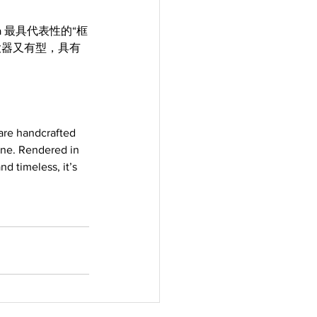
a 最具代表性的“框
大器又有型，具有
 are handcrafted 
one. Rendered in 
d timeless, it’s 