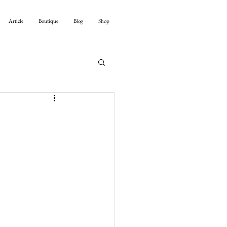
Article
Boutique
Blog
Shop