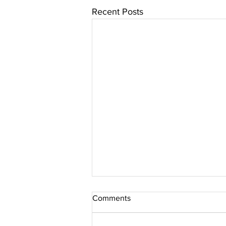
Recent Posts
Comments