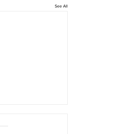
See All