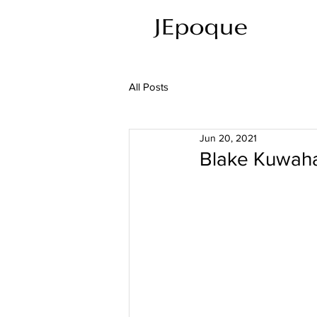
All Posts
Jun 20, 2021
Blake Kuwaha