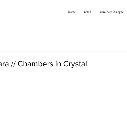
Home
Brand
Luminary Dialogue
ra // Chambers in Crystal