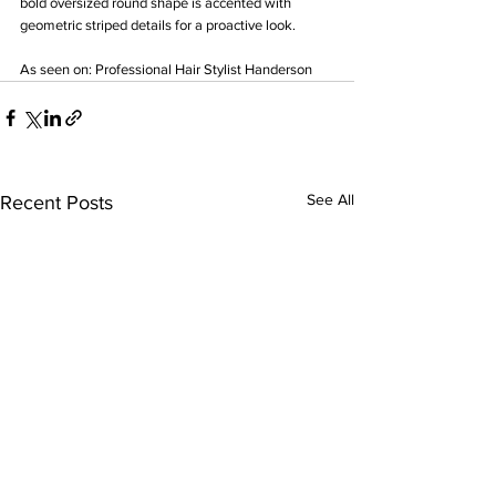
bold oversized round shape is accented with 
geometric striped details for a proactive look.
As seen on: Professional Hair Stylist Handerson
See All
Recent Posts