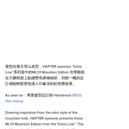
發想自復古登山造型，HAPTER eyewear “Icons 
Line”系列當中的ML01 Mountain Edition 光學眼鏡
在大圓框面上點綴雙色鼻橋細節，別樹一幟的設
計感能輕鬆塑造讓人印象深刻的視覺效果。
As seen on：專業髮型設計師 Handerson 
EROS 
Hair styling
Drawing inspiration from the retro style of the 
mountain look, HAPTER eyewear presents these 
ML01 Mountain Edition from the "Icons Line”. The 