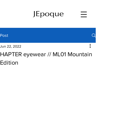
Post
Jun 22, 2022
HAPTER eyewear // ML01 Mountain
Edition