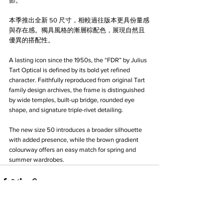
節。
本季推出全新 50 尺寸，相較過往版本更具份量感
與存在感。獨具風格的漸層棕配色，展現自然且
優異的搭配性。
A lasting icon since the 1950s, the “FDR” by Julius 
Tart Optical is defined by its bold yet refined 
character. Faithfully reproduced from original Tart 
family design archives, the frame is distinguished 
by wide temples, built-up bridge, rounded eye 
shape, and signature triple-rivet detailing.
The new size 50 introduces a broader silhouette 
with added presence, while the brown gradient 
colourway offers an easy match for spring and 
summer wardrobes.
See All
Recent Posts