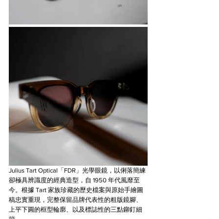
Julius Tart Optical「FDR」光學眼鏡，以俐落簡練
卻極具辨識度的經典造型，自 1950 年代風靡至
今。根據 Tart 家族珍藏的歷史檔案與原始手繪圖
稿忠實重現，完整保留品牌代表性的粗版鏡腳、
上平下圓的框型輪廓、以及標誌性的三點鉚釘細