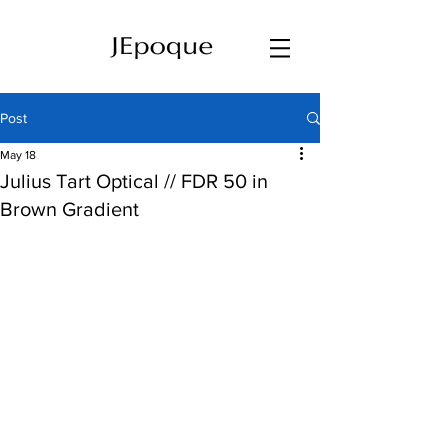
Post
May 18
Julius Tart Optical // FDR 50 in
Brown Gradient