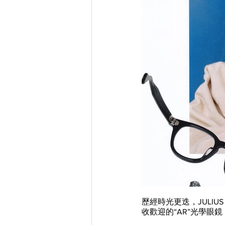
歷經時光更迭，JULIU
收歡迎的“AR”光學