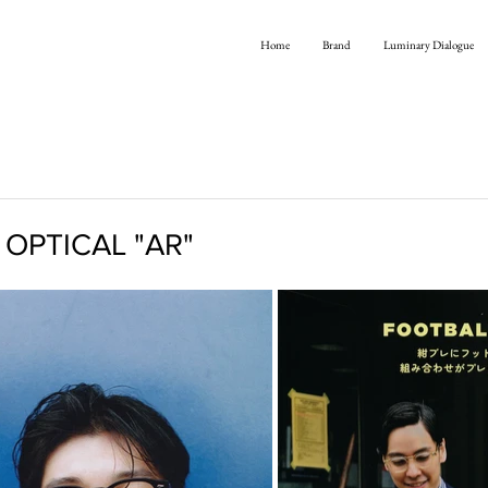
Home
Brand
Luminary Dialogue
 OPTICAL "AR"