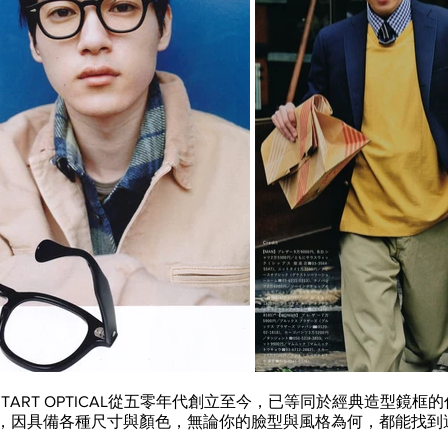
S TART OPTICAL從五零年代創立至今，已等同於經典造型鏡
眼鏡，因具備各種尺寸與顏色，無論你的臉型與風格為何，都能找