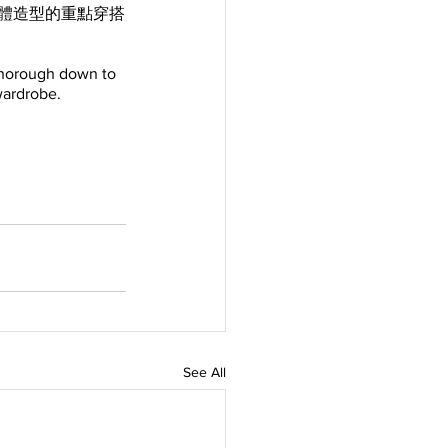
為整體造型的重點穿搭
thorough down to 
 wardrobe.
See All