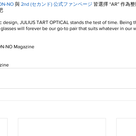
ON-NO
 與 
2nd (セカンド) 公式ファンページ
 皆選擇 “AR” 作
吧
ic design, JULIUS TART OPTICAL stands the test of time. Being 
” glasses will forever be our go-to pair that suits whatever in our
NON-NO Magazine
n
zine