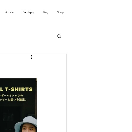
Article
Boutique
Blog
Shop