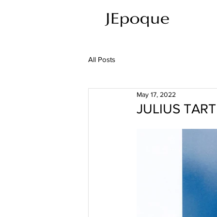
All Posts
May 17, 2022
JULIUS TART