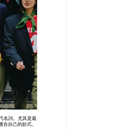
框的代名詞。尤其是最
到適合自己的款式。