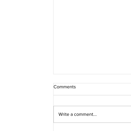
Comments
Write a comment...
Jacques Marie Mage // PERLE