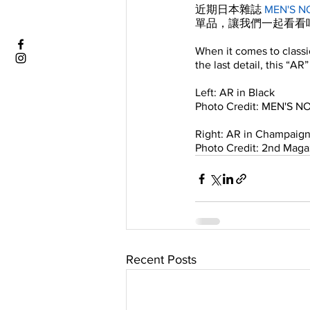
近期日本雜誌 
MEN'S N
單品，讓我們一起看看
When it comes to class
the last detail, this “AR
Left: AR in Black 
Photo Credit: MEN'S 
Right: AR in Champaig
Photo Credit: 2nd Maga
Recent Posts