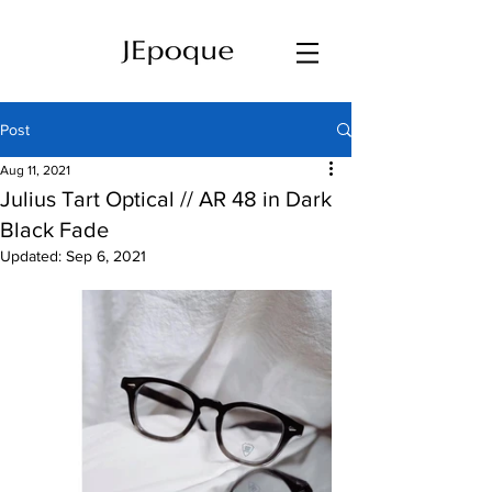
Post
Aug 11, 2021
Julius Tart Optical // AR 48 in Dark
Black Fade
Updated:
Sep 6, 2021