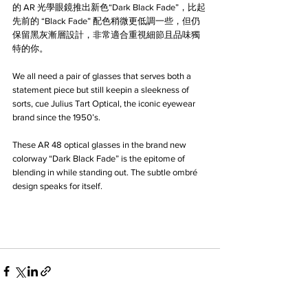
的 AR 光學眼鏡推出新色“Dark Black Fade”，比起
先前的 “Black Fade” 配色稍微更低調一些，但仍
保留黑灰漸層設計，非常適合重視細節且品味獨
特的你。
We all need a pair of glasses that serves both a 
statement piece but still keepin a sleekness of 
sorts, cue Julius Tart Optical, the iconic eyewear 
brand since the 1950’s. 
These AR 48 optical glasses in the brand new 
colorway “Dark Black Fade” is the epitome of 
blending in while standing out. The subtle ombré 
design speaks for itself.