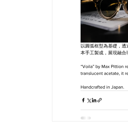
以圓弧框型為基礎，透過雕
本手工製成，展現融合
“Voila” by Max Pittion r
translucent acetate, it 
Handcrafted in Japan.