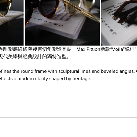
塑感線條與幾何切角塑造亮點，Max Pittion新款“Voila”鏡
現代美學與經典設計的獨特造型。
efines the round frame with sculptural lines and beveled angles. 
reflects a modern clarity shaped by heritage.