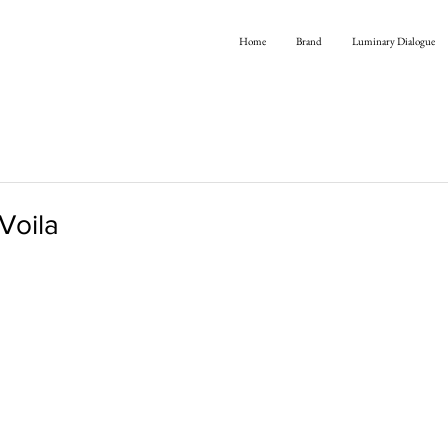
Home
Brand
Luminary Dialogue
 Voila