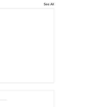
See All