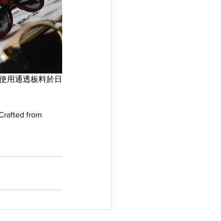
框”使用通透板料於日
Crafted from 