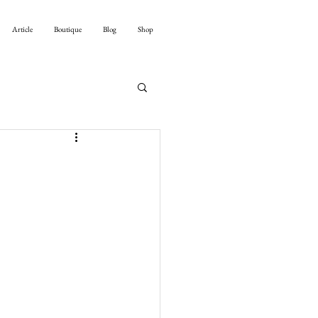
Article
Boutique
Blog
Shop