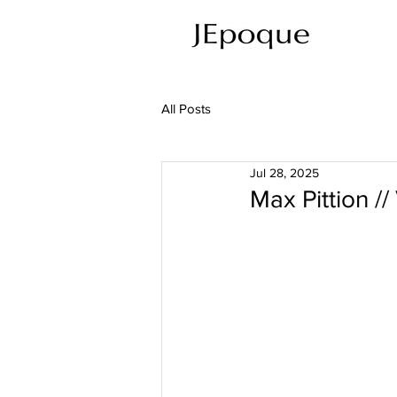
All Posts
Jul 28, 2025
Max Pittion //