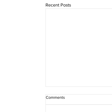
Recent Posts
Comments