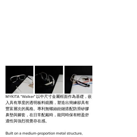
MYKITA
“Walker" 以中尺寸金屬框面作為基礎，嵌
入具有厚度的透明板料鏡圈，塑造出簡練卻具有
豐富層次的風格。專利無螺絲鉸鏈搭配防滑矽膠
鼻墊與腳套，在日常配戴時，能同時保有輕盈舒
適性與強烈視覺存在感。
Built on a medium-proportion metal structure, 