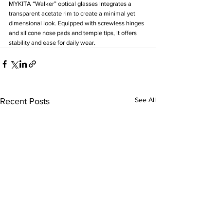
MYKITA “Walker” optical glasses integrates a 
transparent acetate rim to create a minimal yet 
dimensional look. Equipped with screwless hinges 
and silicone nose pads and temple tips, it offers 
stability and ease for daily wear.
See All
Recent Posts