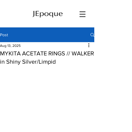
Post
Aug 13, 2025
MYKITA ACETATE RINGS // WALKER
in Shiny Silver/Limpid