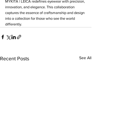
MYKITA | LEICA redefines eyewear with precision, 
innovation, and elegance. This collaboration 
captures the essence of craftsmanship and design 
into a collection for those who see the world 
differently.
See All
Recent Posts