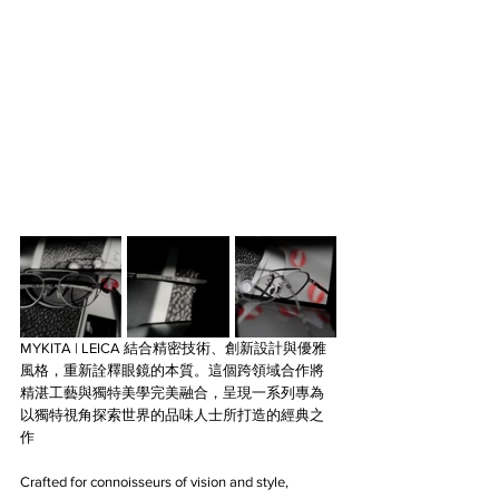
MYKITA | LEICA 結合精密技術、創新設計與優雅
風格，重新詮釋眼鏡的本質。這個跨領域合作將
精湛工藝與獨特美學完美融合，呈現一系列專為
以獨特視角探索世界的品味人士所打造的經典之
作
Crafted for connoisseurs of vision and style, 