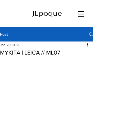
Post
Jan 20, 2025
MYKITA | LEICA // ML07