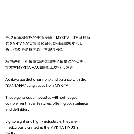
呈現充滿和諧感的平衡美學，MYKITA LITE 系列新
款’SANTANA’太陽眼鏡融合幾何輪廓與柔和切
角，讓多邊形框面為五官塑造亮點
極致輕盈、可依臉型輕鬆調整至最舒適的狀態，
於柏林MYKITA HAUS眼鏡工坊悉心製造
Achieve aesthetic harmony and balance with the 
"SANTANA" sunglasses from MYKITA 
These generous silhouettes with soft edges 
complement facial features, offering both balance 
and definition.
Lightweight and highly adjustable, they are 
meticulously crafted at the MYKITA HAUS in 
Berlin.