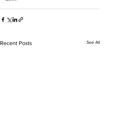
See All
Recent Posts