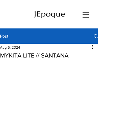
Post
Aug 6, 2024
MYKITA LITE // SANTANA