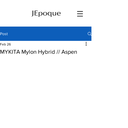
Post
Feb 26
MYKITA Mylon Hybrid // Aspen