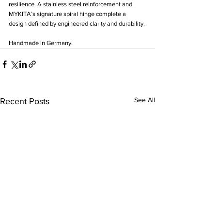
resilience. A stainless steel reinforcement and 
MYKITA’s signature spiral hinge complete a 
design defined by engineered clarity and durability.
Handmade in Germany.
See All
Recent Posts