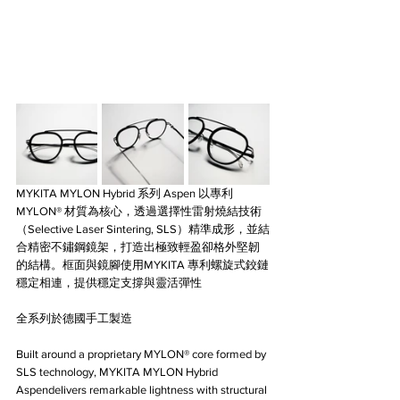
MYKITA MYLON Hybrid 系列 Aspen 以專利 
MYLON® 材質為核心，透過選擇性雷射燒結技術
（Selective Laser Sintering, SLS）精準成形，並結
合精密不鏽鋼鏡架，打造出極致輕盈卻格外堅韌
的結構。框面與鏡腳使用MYKITA 專利螺旋式鉸鏈
穩定相連，提供穩定支撐與靈活彈性
全系列於德國手工製造
Built around a proprietary MYLON® core formed by 
SLS technology, MYKITA MYLON Hybrid 
Aspendelivers remarkable lightness with structural 