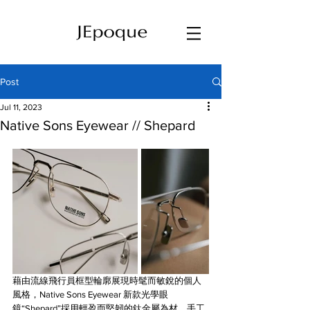
Post
Jul 11, 2023
Native Sons Eyewear // Shepard
藉由流線飛行員框型輪廓展現時髦而敏銳的個人
風格，Native Sons Eyewear 新款光學眼
鏡“Shepard”採用輕盈而堅韌的鈦金屬為材，手工