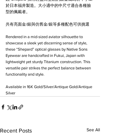
於日本福井製造。大小適中的中尺寸適合各種臉
型的佩戴者。
共有亮面金/銀與仿舊金/銀等多種配色可供挑選
Rendered in a mid-sized aviator silhouette to 
showcase a sleek yet discerning sense of style, 
these “Shepard” optical glasses by Native Sons 
Eyewear are handcrafted in Fukui, Japan with 
lightweight yet sturdy Titanium construction. This 
versatile pair strikes the perfect balance between 
functionality and style.
Available in 16K Gold/Silver/Antique Gold/Antique 
Silver
See All
Recent Posts