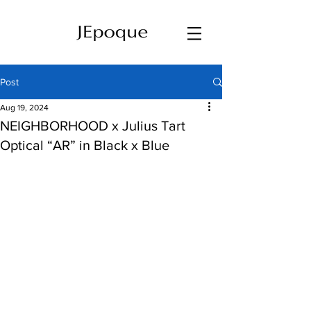
Post
Aug 19, 2024
NEIGHBORHOOD x Julius Tart
Optical “AR” in Black x Blue