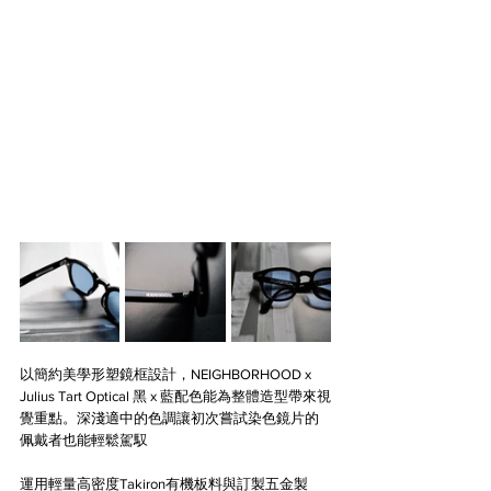
以簡約美學形塑鏡框設計，NEIGHBORHOOD x 
Julius Tart Optical 黑 x 藍配色能為整體造型帶來視
覺重點。深淺適中的色調讓初次嘗試染色鏡片的
佩戴者也能輕鬆駕馭
運用輕量高密度Takiron有機板料與訂製五金製