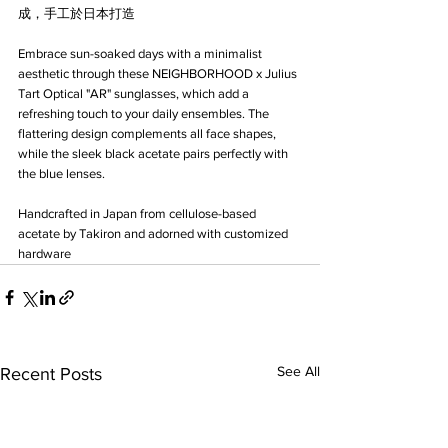
成，手工於日本打造
Embrace sun-soaked days with a minimalist 
aesthetic through these NEIGHBORHOOD x Julius 
Tart Optical "AR" sunglasses, which add a 
refreshing touch to your daily ensembles. The 
flattering design complements all face shapes, 
while the sleek black acetate pairs perfectly with 
the blue lenses.
Handcrafted in Japan from cellulose-based 
acetate by Takiron and adorned with customized 
hardware
See All
Recent Posts