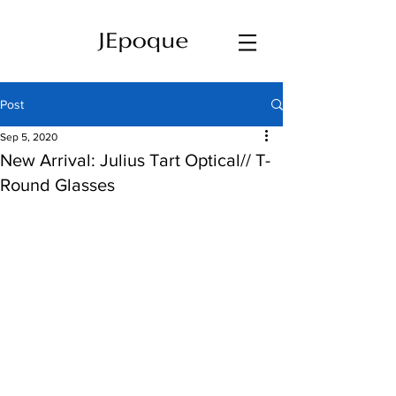
Post
Sep 5, 2020
New Arrival: Julius Tart Optical// T-
Round Glasses