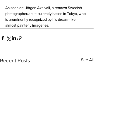
As seen on: Jörgen Axelvall, a renown Swedish 
photographer/artist currently based in Tokyo, who 
is prominently recognized by his dream-like, 
almost painterly imageries.
See All
Recent Posts