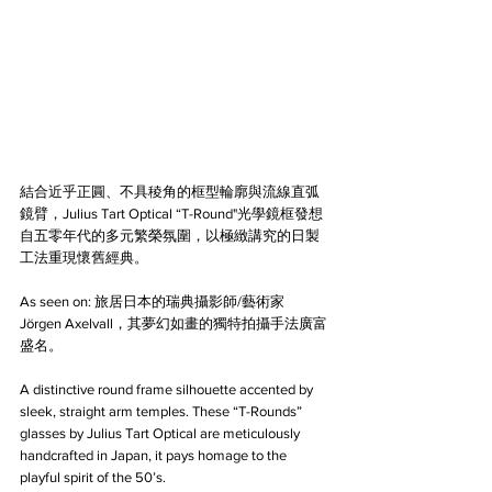
結合近乎正圓、不具稜角的框型輪廓與流線直弧
鏡臂，Julius Tart Optical “T-Round"光學鏡框發想
自五零年代的多元繁榮氛圍，以極緻講究的日製
工法重現懷舊經典。
As seen on: 旅居日本的瑞典攝影師/藝術家 
Jörgen Axelvall，其夢幻如畫的獨特拍攝手法廣富
盛名。
A distinctive round frame silhouette accented by 
sleek, straight arm temples. These “T-Rounds” 
glasses by Julius Tart Optical are meticulously 
handcrafted in Japan, it pays homage to the 
playful spirit of the 50’s.