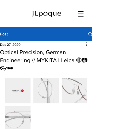
Post
Dec 27, 2020
Optical Precision, German
Engineering // MYKITA I Leica 🔴📷
👓🕶