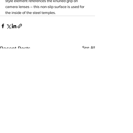
style element references the knurled grip on 
camera lenses – this non-slip surface is used for 
the inside of the steel temples.
See All
Recent Posts