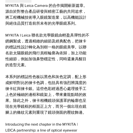
MYKITA 與 Leica Camera 的合作揭開嶄新篇章。
源自於對整合產品研發與精密工藝的共同追求，
將工程機械技術導入眼鏡製造業，以高機能設計
與絕佳品質打造前所未有的光學眼鏡系列。
MYKITA I Leica 聯名款光學眼鏡由輕盈具彈性的不
銹鋼製成，透過精緻的細節及經典配色，把徠卡
的標誌性設計轉化為別樹一格的眼鏡美學。以聯
名款太陽眼鏡的飛行員框輪廓為依歸，加上功能
性細節，例如加強鼻墊穩定性，同時還兼具醒目
的造型元素。
本系列的標誌性色板以黑色和灰色定調，配上形
成鮮明對比的徠卡色調，包括具有強烈辨識度的
徠卡紅與徠卡銀。這些色彩經過悉心處理後手工
上色於極細的邊框和鏡架上，帶來畫龍點睛的效
果。除此之外，徠卡相機鏡頭保護罩的輪廓也呈
現在光學鏡框的框面正上方，而另一個出現在鏡
腳上的條紋元素則重現了鏡頭側面的壓紋飾邊。
Introducing the next chapter in the MYKITA | 
LEICA partnership: a line of optical eyewear 