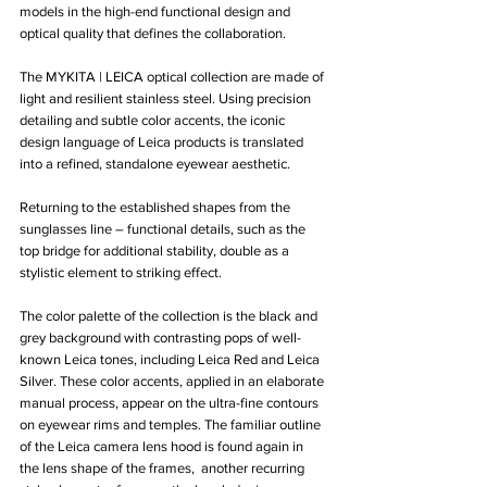
models in the high-end functional design and 
optical quality that defines the collaboration.
The MYKITA | LEICA optical collection are made of 
light and resilient stainless steel. Using precision 
detailing and subtle color accents, the iconic 
design language of Leica products is translated 
into a refined, standalone eyewear aesthetic. 
Returning to the established shapes from the 
sunglasses line – functional details, such as the 
top bridge for additional stability, double as a 
stylistic element to striking effect. 
The color palette of the collection is the black and 
grey background with contrasting pops of well-
known Leica tones, including Leica Red and Leica 
Silver. These color accents, applied in an elaborate 
manual process, appear on the ultra-fine contours 
on eyewear rims and temples. The familiar outline 
of the Leica camera lens hood is found again in 
the lens shape of the frames,  another recurring 