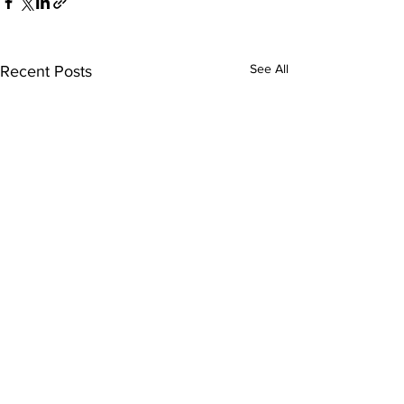
See All
Recent Posts
Comments