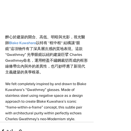
醉心於建築的開合、高低、明暗與光影，視光醫
師
Blake Kuwahara
以特有 “框中框“ 結構讓“眼
鏡”這項物件有了深具層次感的質地表現。這款 
“Gwathmey” 光學眼鏡以紐約建築巨擘 Charles 
Gwathmey命名，運用輕盈不鏽鋼裁切而成的框形
線條帶出內與外的差異性，也巧妙呼應了新現代
主義建築的美學根基。
We felt completely inspired by and drawn to Blake 
Kuwahara’s “Gwathmey” glasses. Made of 
stainless steel using negative space as a design 
approach to create Blake Kuwahara’s iconic 
“frame-within-a-frame” concept, this subtle pair 
with architectural purity within perfectly echoes 
Charles Gwathmey’s neo-Modernism style.