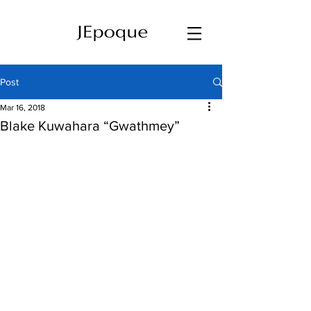
Post
Mar 16, 2018
Blake Kuwahara “Gwathmey”