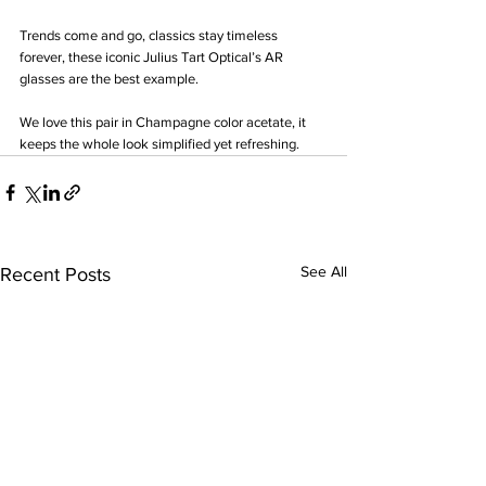
Trends come and go, classics stay timeless 
forever, these iconic Julius Tart Optical’s AR 
glasses are the best example. 
We love this pair in Champagne color acetate, it 
keeps the whole look simplified yet refreshing.
See All
Recent Posts