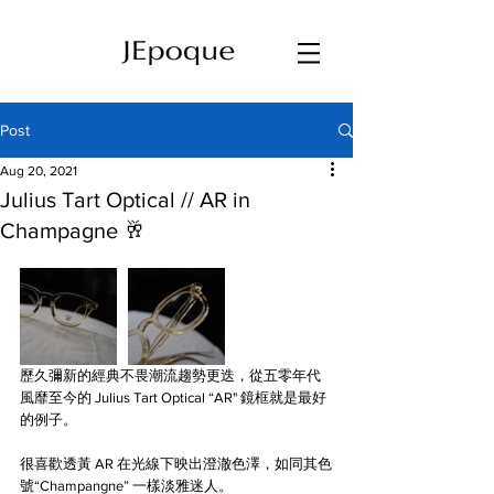
Post
Aug 20, 2021
Julius Tart Optical // AR in
Champagne 🥂
歷久彌新的經典不畏潮流趨勢更迭，從五零年代
風靡至今的 Julius Tart Optical “AR" 鏡框就是最好
的例子。
很喜歡透黃 AR 在光線下映出澄澈色澤，如同其色
號“Champangne” 一樣淡雅迷人。